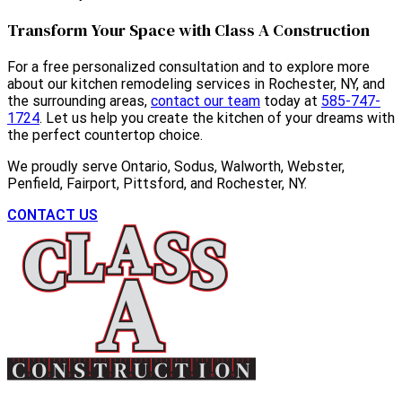
Transform Your Space with Class A Construction
For a free personalized consultation and to explore more
about our kitchen remodeling services in Rochester, NY, and
the surrounding areas,
contact our team
today at
585-747-
1724
. Let us help you create the kitchen of your dreams with
the perfect countertop choice.
We proudly serve Ontario, Sodus, Walworth, Webster,
Penfield, Fairport, Pittsford, and Rochester, NY.
CONTACT US