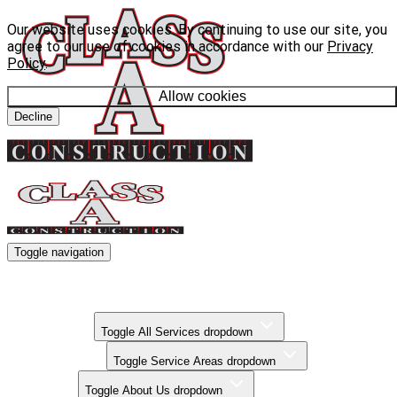
Our website uses cookies. By continuing to use our site, you
agree to our use of cookies in accordance with our
Privacy
Policy
.
Allow cookies
Decline
Toggle navigation
Kitchen Remodels
Bathroom Remodels
Basement Finishing
All Services
Toggle All Services dropdown
Service Areas
Toggle Service Areas dropdown
About Us
Toggle About Us dropdown