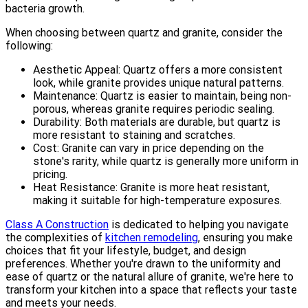
bacteria growth.
When choosing between quartz and granite, consider the
following:
Aesthetic Appeal: Quartz offers a more consistent
look, while granite provides unique natural patterns.
Maintenance: Quartz is easier to maintain, being non-
porous, whereas granite requires periodic sealing.
Durability: Both materials are durable, but quartz is
more resistant to staining and scratches.
Cost: Granite can vary in price depending on the
stone's rarity, while quartz is generally more uniform in
pricing.
Heat Resistance: Granite is more heat resistant,
making it suitable for high-temperature exposures.
Class A Construction
is dedicated to helping you navigate
the complexities of
kitchen remodeling
, ensuring you make
choices that fit your lifestyle, budget, and design
preferences. Whether you're drawn to the uniformity and
ease of quartz or the natural allure of granite, we're here to
transform your kitchen into a space that reflects your taste
and meets your needs.