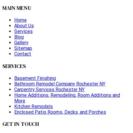
MAIN MENU
Home
About Us
Services
Blog
Gallery
Sitemap
Contact
SERVICES
Basement Finishing
Bathroom Remodel Company Rochester NY
Carpentry Services Rochester NY
Home Additions, Remodeling, Room Additions and
More
Kitchen Remodels
Enclosed Patio Rooms, Decks, and Porches
GET IN TOUCH