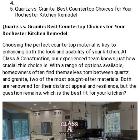
Quartz vs. Granite: Best Countertop Choices for Your
Rochester Kitchen Remodel
Quartz vs. Granite: Best Countertop Choices for Your
Rochester Kitchen Remodel
Choosing the perfect countertop material is key to
enhancing both the look and usability of your kitchen. At
Class A Construction, our experienced team knows just how
crucial this choice is. With a range of options available,
homeowners often find themselves torn between quartz
and granite, two of the most sought-after materials. Both
are renowned for their distinct appeal and resilience, but the
question remains: which is the best fit for your kitchen?