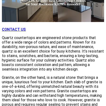
CONTACT US
Quartz countertops are engineered stone products that
offer a wide range of colors and patterns. Known for its
durability, non-porous nature, and ease of maintenance,
quartz is an excellent choice for busy kitchens. It’s resistant
to stains, scratches, and bacteria, ensuring a long-lasting,
hygienic surface for your culinary activities. Quartz also
boasts consistent coloration and pattern, allowing a
seamless integration into any kitchen design.
Granite, on the other hand, is a natural stone that brings a
unique, luxurious feel to your kitchen. Each slab of granite is
one-of-a-kind, offering unmatched natural beauty with its
varying colors and vein patterns. Granite countertops are
highly durable and can withstand high temperatures, making
them ideal for those who love to cook. However, granite is
porous and requires regular sealing to prevent stains and