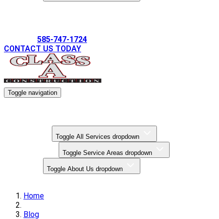
Gallery
585-747-1724
CONTACT US TODAY
Toggle navigation
Kitchen Remodels
Bathroom Remodels
Basement Finishing
All Services
Toggle All Services dropdown
Service Areas
Toggle Service Areas dropdown
About Us
Toggle About Us dropdown
Gallery
Home
Blog