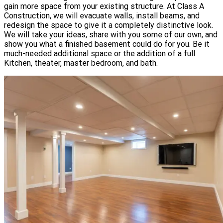
gain more space from your existing structure. At Class A
Construction, we will evacuate walls, install beams, and
redesign the space to give it a completely distinctive look.
We will take your ideas, share with you some of our own, and
show you what a finished basement could do for you. Be it
much-needed additional space or the addition of a full
Kitchen, theater, master bedroom, and bath.