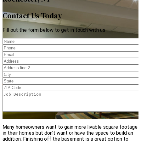
Contact Us Today
Fill out the form below to get in touch with us
Many homeowners want to gain more livable square footage
in their homes but don't want or have the space to build an
addition. Finishing off the basement is a great option to