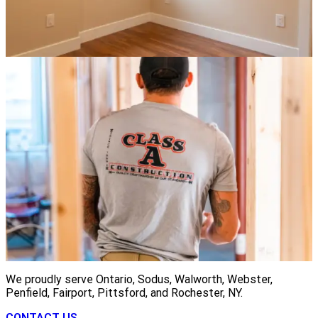
We proudly serve Ontario, Sodus, Walworth, Webster,
Penfield, Fairport, Pittsford, and Rochester, NY.
CONTACT US