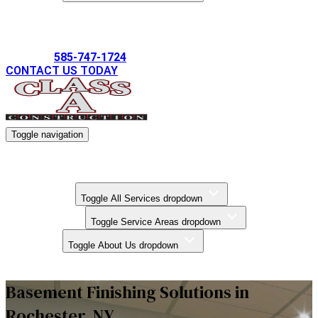
Gallery
585-747-1724
CONTACT US TODAY
Toggle navigation
Kitchen Remodels
Bathroom Remodels
Basement Finishing
All Services
Toggle All Services dropdown
Service Areas
Toggle Service Areas dropdown
About Us
Toggle About Us dropdown
Gallery
Basement Finishing Solutions in
Rochester, NY