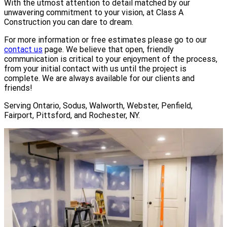
With the utmost attention to detail matched by our
unwavering commitment to your vision, at Class A
Construction you can dare to dream.
For more information or free estimates please go to our
contact us
page. We believe that open, friendly
communication is critical to your enjoyment of the process,
from your initial contact with us until the project is
complete. We are always available for our clients and
friends!
Serving Ontario, Sodus, Walworth, Webster, Penfield,
Fairport, Pittsford, and Rochester, NY.