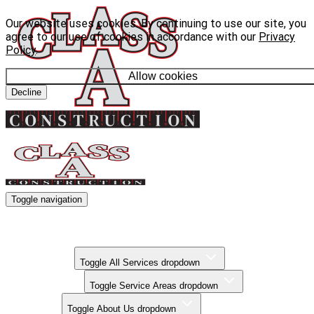
Our website uses cookies. By continuing to use our site, you
agree to our use of cookies in accordance with our
Privacy
Policy
.
Allow cookies
Decline
Toggle navigation
Kitchen Remodels
Bathroom Remodels
Basement Finishing
All Services
Toggle All Services dropdown
Service Areas
Toggle Service Areas dropdown
About Us
Toggle About Us dropdown