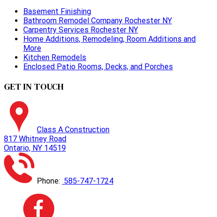
Basement Finishing
Bathroom Remodel Company Rochester NY
Carpentry Services Rochester NY
Home Additions, Remodeling, Room Additions and
More
Kitchen Remodels
Enclosed Patio Rooms, Decks, and Porches
GET IN TOUCH
Class A Construction
817 Whitney Road
Ontario, NY 14519
Phone:
585-747-1724