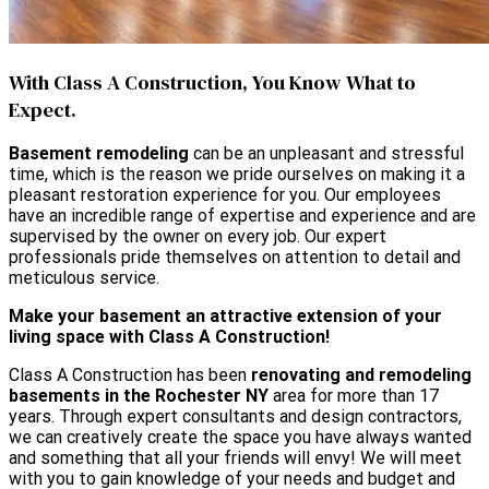
With Class A Construction, You Know What to
Expect.
Basement remodeling
can be an unpleasant and stressful
time, which is the reason we pride ourselves on making it a
pleasant restoration experience for you. Our employees
have an incredible range of expertise and experience and are
supervised by the owner on every job. Our expert
professionals pride themselves on attention to detail and
meticulous service.
Make your basement an attractive extension of your
living space with Class A Construction!
Class A Construction has been
renovating and remodeling
basements in the Rochester NY
area for more than 17
years. Through expert consultants and design contractors,
we can creatively create the space you have always wanted
and something that all your friends will envy! We will meet
with you to gain knowledge of your needs and budget and