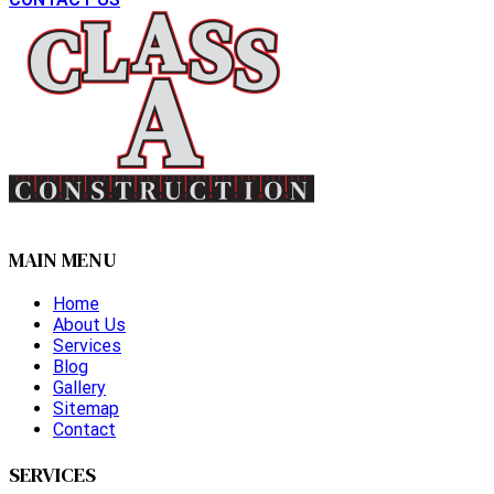
MAIN MENU
Home
About Us
Services
Blog
Gallery
Sitemap
Contact
SERVICES