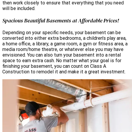
then work closely to ensure that everything that you need
will be included.
Spacious Beautiful Basements at Affordable Prices!
Depending on your specific needs, your basement can be
converted into either extra bedrooms, a children's play area,
a home office, a library, a game room, a gym or fitness area, a
media room/home theatre, or whatever else you may have
envisioned. You can also turn your basement into a rental
space to earn extra cash. No matter what your goal is for
finishing your basement, you can count on Class A
Construction to remodel it and make it a great investment.