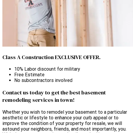
Class A Construction EXCLUSIVE OFFER.
10% Labor discount for military
Free Estimate
No subcontractors involved
Contact us today to get the best basement
remodeling services in town!
Whether you wish to remodel your basement to a particular
aesthetic or lifestyle to enhance your curb appeal or to
improve the condition of your property for resale, we will
astound your neighbors, friends, and most importantly, you.