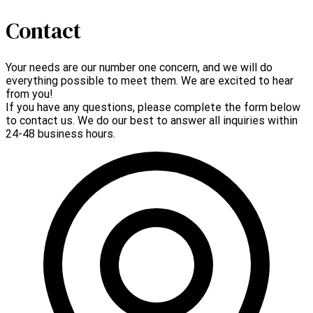
Contact
Your needs are our number one concern, and we will do
everything possible to meet them. We are excited to hear
from you!
If you have any questions, please complete the form below
to contact us. We do our best to answer all inquiries within
24-48 business hours.