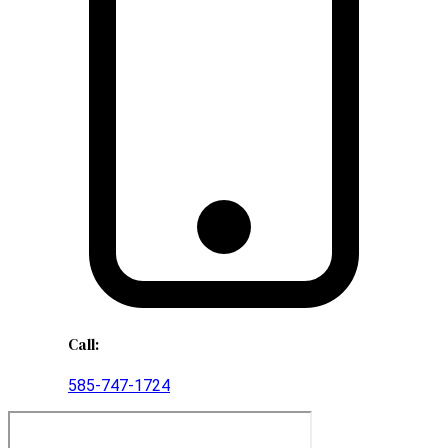
Call:
585-747-1724