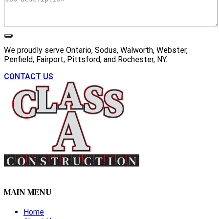
We proudly serve Ontario, Sodus, Walworth, Webster,
Penfield, Fairport, Pittsford, and Rochester, NY.
CONTACT US
MAIN MENU
Home