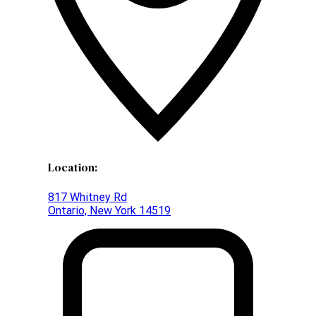
Location:
817 Whitney Rd
Ontario, New York 14519