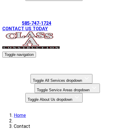
Gallery
585-747-1724
CONTACT US TODAY
Toggle navigation
Kitchen Remodels
Bathroom Remodels
Basement Finishing
All Services
Toggle All Services dropdown
Service Areas
Toggle Service Areas dropdown
About Us
Toggle About Us dropdown
Gallery
Home
Contact