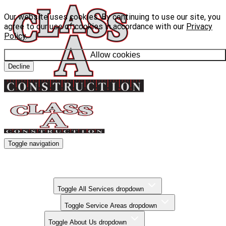
Our website uses cookies. By continuing to use our site, you
agree to our use of cookies in accordance with our
Privacy
Policy
.
Allow cookies
Decline
Toggle navigation
Kitchen Remodels
Bathroom Remodels
Basement Finishing
All Services
Toggle All Services dropdown
Service Areas
Toggle Service Areas dropdown
About Us
Toggle About Us dropdown