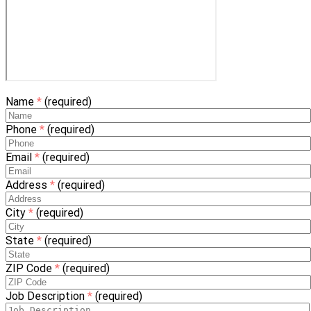
Name
*
(required)
Phone
*
(required)
Email
*
(required)
Address
*
(required)
City
*
(required)
State
*
(required)
ZIP Code
*
(required)
Job Description
*
(required)