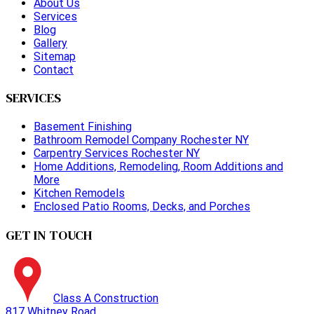
About Us
Services
Blog
Gallery
Sitemap
Contact
SERVICES
Basement Finishing
Bathroom Remodel Company Rochester NY
Carpentry Services Rochester NY
Home Additions, Remodeling, Room Additions and
More
Kitchen Remodels
Enclosed Patio Rooms, Decks, and Porches
GET IN TOUCH
Class A Construction
817 Whitney Road