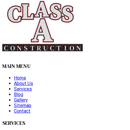
MAIN MENU
Home
About Us
Services
Blog
Gallery
Sitemap
Contact
SERVICES