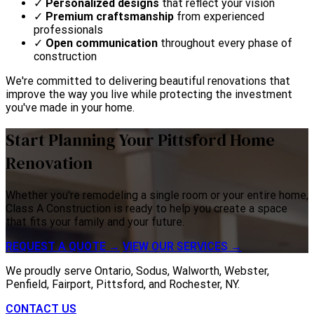
✓
Personalized designs
that reflect your vision
✓
Premium craftsmanship
from experienced
professionals
✓
Open communication
throughout every phase of
construction
We're committed to delivering beautiful renovations that
improve the way you live while protecting the investment
you've made in your home.
Start Planning Your Pittsford Home
Renovation
Whether you're remodeling a single room or your entire home,
Class A Construction is ready to help you create a space
that fits your family and your future.
REQUEST A QUOTE →
VIEW OUR SERVICES →
We proudly serve Ontario, Sodus, Walworth, Webster,
Penfield, Fairport, Pittsford, and Rochester, NY.
CONTACT US