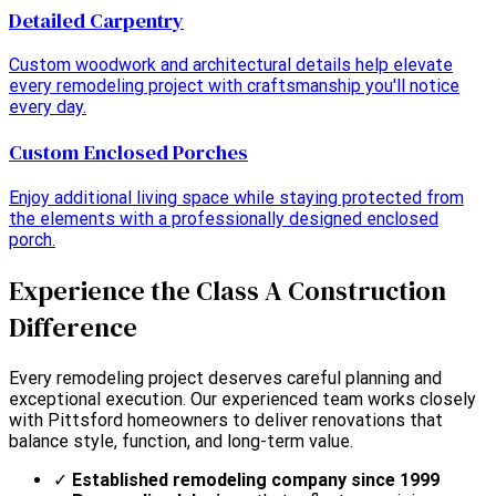
Detailed Carpentry
Custom woodwork and architectural details help elevate
every remodeling project with craftsmanship you'll notice
every day.
Custom Enclosed Porches
Enjoy additional living space while staying protected from
the elements with a professionally designed enclosed
porch.
Experience the Class A Construction
Difference
Every remodeling project deserves careful planning and
exceptional execution. Our experienced team works closely
with Pittsford homeowners to deliver renovations that
balance style, function, and long-term value.
✓
Established remodeling company since 1999