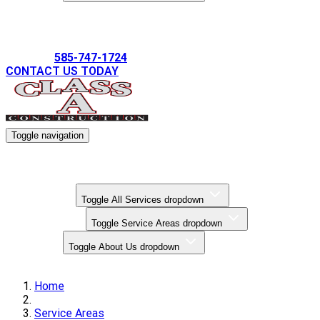
Gallery
585-747-1724
CONTACT US TODAY
Toggle navigation
Kitchen Remodels
Bathroom Remodels
Basement Finishing
All Services
Toggle All Services dropdown
Service Areas
Toggle Service Areas dropdown
About Us
Toggle About Us dropdown
Gallery
Home
Service Areas