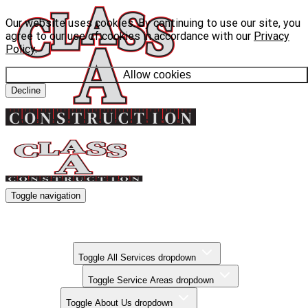
Our website uses cookies. By continuing to use our site, you
agree to our use of cookies in accordance with our
Privacy
Policy
.
Allow cookies
Decline
Toggle navigation
Kitchen Remodels
Bathroom Remodels
Basement Finishing
All Services
Toggle All Services dropdown
Service Areas
Toggle Service Areas dropdown
About Us
Toggle About Us dropdown