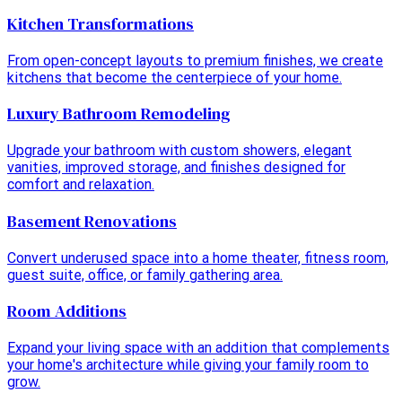
Kitchen Transformations
From open-concept layouts to premium finishes, we create
kitchens that become the centerpiece of your home.
Luxury Bathroom Remodeling
Upgrade your bathroom with custom showers, elegant
vanities, improved storage, and finishes designed for
comfort and relaxation.
Basement Renovations
Convert underused space into a home theater, fitness room,
guest suite, office, or family gathering area.
Room Additions
Expand your living space with an addition that complements
your home's architecture while giving your family room to
grow.