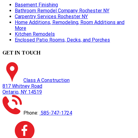
Basement Finishing
Bathroom Remodel Company Rochester NY
Carpentry Services Rochester NY
Home Additions, Remodeling, Room Additions and
More
Kitchen Remodels
Enclosed Patio Rooms, Decks, and Porches
GET IN TOUCH
Class A Construction
817 Whitney Road
Ontario, NY 14519
Phone:
585-747-1724