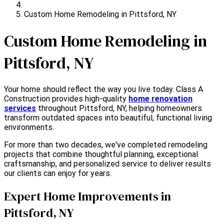
Custom Home Remodeling in Pittsford, NY
Custom Home Remodeling in
Pittsford, NY
Your home should reflect the way you live today. Class A
Construction provides high-quality
home renovation
services
throughout Pittsford, NY, helping homeowners
transform outdated spaces into beautiful, functional living
environments.
For more than two decades, we've completed remodeling
projects that combine thoughtful planning, exceptional
craftsmanship, and personalized service to deliver results
our clients can enjoy for years.
Expert Home Improvements in
Pittsford, NY