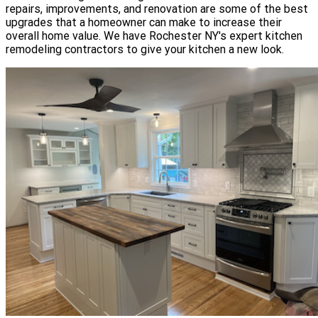
repairs, improvements, and renovation are some of the best
upgrades that a homeowner can make to increase their
overall home value. We have Rochester NY's expert kitchen
remodeling contractors to give your kitchen a new look.