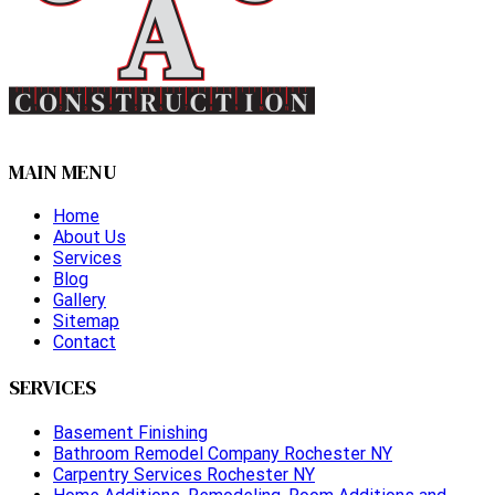
MAIN MENU
Home
About Us
Services
Blog
Gallery
Sitemap
Contact
SERVICES
Basement Finishing
Bathroom Remodel Company Rochester NY
Carpentry Services Rochester NY