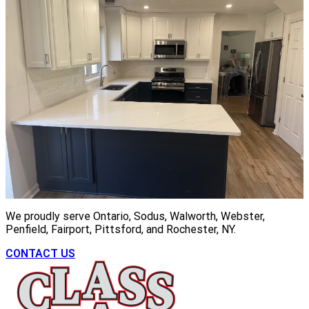
We proudly serve Ontario, Sodus, Walworth, Webster,
Penfield, Fairport, Pittsford, and Rochester, NY.
CONTACT US