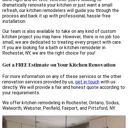
dramatically renovate your kitchen or just want a small
refresh, our kitchen remodelers will guide you through the
process and back it up with professional, hassle-free
installation.
Our team is also available to take on any kind of custom
kitchen project you may have. However, there is no job too
small; we are dedicated to treating every project with care.
If you are looking for a bath or kitchen remodeler in
Rochester, NY, we are the right choice for you!
Get a FREE Estimate on Your Kitchen Renovation
For more information on any of these services or the other
renovation services provided by us,
get in touch
with us
directly. We will provide a fair and honest quote according to
your requirements.
We offer kitchen remodeling in Rochester, Ontario, Sodus,
Walworth, Webster, Penfield, Fairport, and Pittsford, NY.