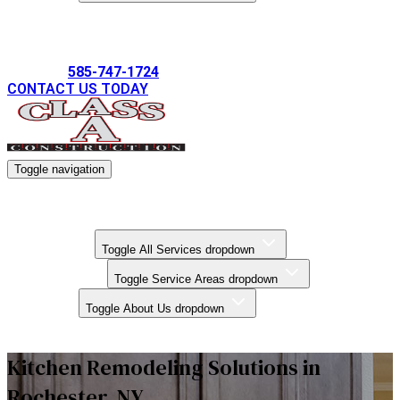
Gallery
585-747-1724
CONTACT US TODAY
Toggle navigation
Kitchen Remodels
Bathroom Remodels
Basement Finishing
All Services
Toggle All Services dropdown
Service Areas
Toggle Service Areas dropdown
About Us
Toggle About Us dropdown
Gallery
Kitchen Remodeling Solutions in
Rochester, NY