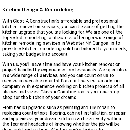
Kitchen Design & Remodeling
With Class A Construction's affordable and professional
kitchen renovation services, you can be sure of getting the
kitchen upgrade that you are looking for. We are one of the
top-rated remodeling contractors, offering a wide range of
kitchen remodeling services in Webster NY. Our goal is to
provide a kitchen remodeling solution tailored to your needs,
taking your budget into account.
With us, you'll save time and have your kitchen renovation
project handled by experienced professionals. We specialize
in a wide range of services, and you can count on us to
receive impeccable results! For a full-service remodeling
company with experience working on kitchen projects of all
shapes and sizes, Class A Construction is your one-stop
shop for the kitchen of your dreams.
From basic upgrades such as painting and tile repair to
replacing countertops, flooring, cabinet installation, or repair
and appliances; your dream kitchen can be a reality without
the fear and headache of knowing whether the job will be
done right and on time. Whether you're looking to