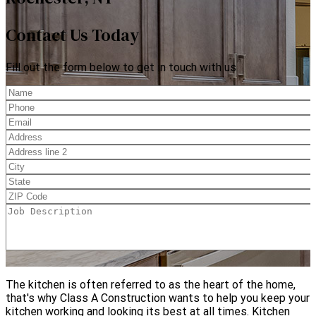
Contact Us Today
Fill out the form below to get in touch with us
The kitchen is often referred to as the heart of the home,
that's why Class A Construction wants to help you keep your
kitchen working and looking its best at all times. Kitchen