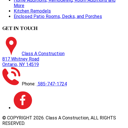
Home Additions, Remodeling, Room Additions and
More
Kitchen Remodels
Enclosed Patio Rooms, Decks, and Porches
GET IN TOUCH
Class A Construction
817 Whitney Road
Ontario, NY 14519
Phone:
585-747-1724
© COPYRIGHT
2026
. Class A Construction, ALL RIGHTS
RESERVED.