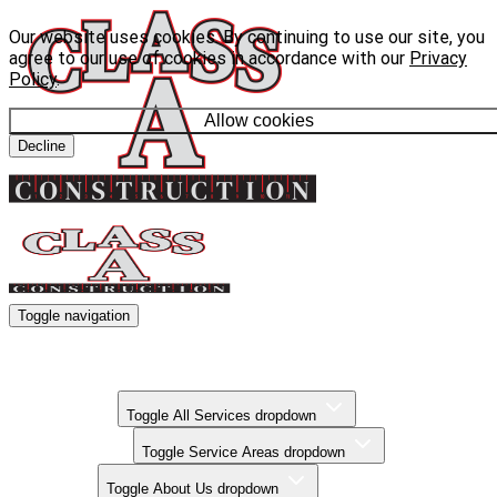
Our website uses cookies. By continuing to use our site, you
agree to our use of cookies in accordance with our
Privacy
Policy
.
Allow cookies
Decline
Toggle navigation
Kitchen Remodels
Bathroom Remodels
Basement Finishing
All Services
Toggle All Services dropdown
Service Areas
Toggle Service Areas dropdown
About Us
Toggle About Us dropdown