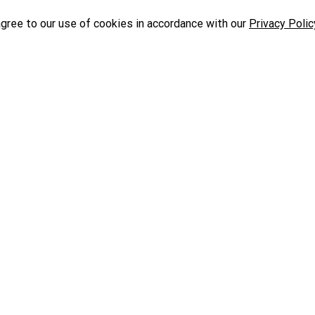
agree to our use of cookies in accordance with our
Privacy Polic