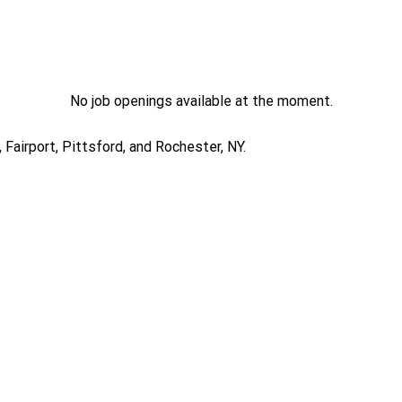
No job openings available at the moment.
Fairport, Pittsford, and Rochester, NY.