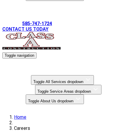
Gallery
585-747-1724
CONTACT US TODAY
Toggle navigation
Kitchen Remodels
Bathroom Remodels
Basement Finishing
All Services
Toggle All Services dropdown
Service Areas
Toggle Service Areas dropdown
About Us
Toggle About Us dropdown
Gallery
Home
Careers