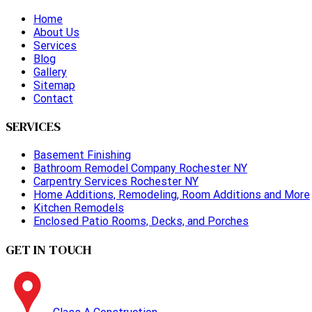
Home
About Us
Services
Blog
Gallery
Sitemap
Contact
SERVICES
Basement Finishing
Bathroom Remodel Company Rochester NY
Carpentry Services Rochester NY
Home Additions, Remodeling, Room Additions and More
Kitchen Remodels
Enclosed Patio Rooms, Decks, and Porches
GET IN TOUCH