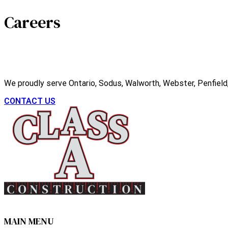
Careers
We proudly serve Ontario, Sodus, Walworth, Webster, Penfield, 
CONTACT US
MAIN MENU