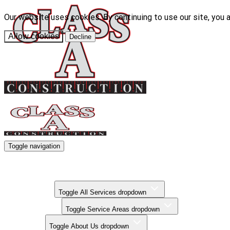
Our website uses cookies. By continuing to use our site, you 
Allow cookies
Decline
Toggle navigation
Kitchen Remodels
Bathroom Remodels
Basement Finishing
All Services
Toggle All Services dropdown
Service Areas
Toggle Service Areas dropdown
About Us
Toggle About Us dropdown